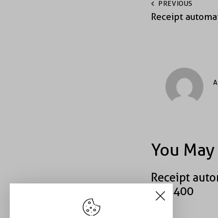
PREVIOUS
Receipt automa
A
You May 
Receipt auto
#40400