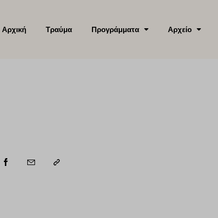
Αρχική
Τραύμα
Προγράμματα
Αρχείο