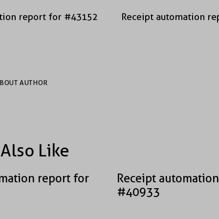
tion report for #43152
Receipt automation re
BOUT AUTHOR
Also Like
mation report for
Receipt automation
#40933