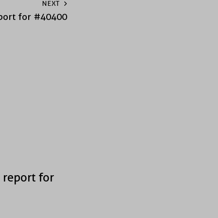
NEXT
port for #40400
 report for