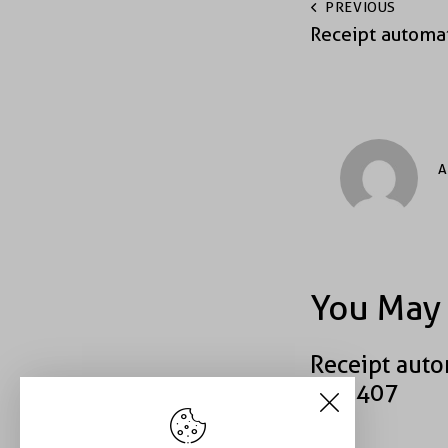
PREVIOUS
Receipt automa
A
You May 
Receipt auto
#49407