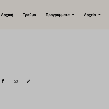
Αρχική
Τραύμα
Προγράμματα
Αρχείο