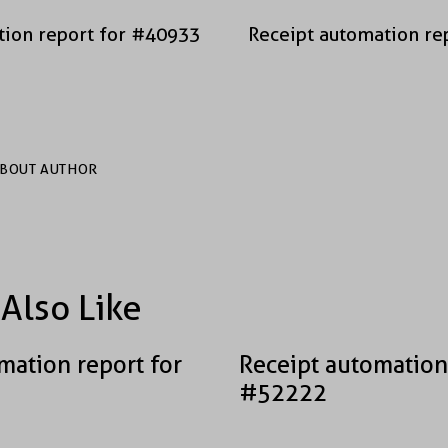
tion report for #40933
Receipt automation re
BOUT AUTHOR
Also Like
mation report for
Receipt automation
#52222