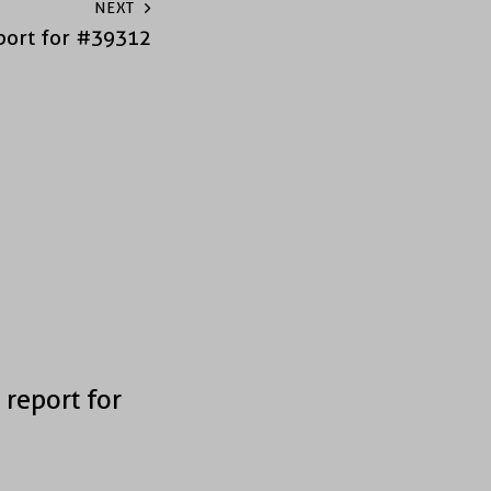
NEXT
port for #39312
 report for