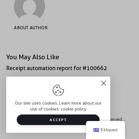
ABOUT AUTHOR
You May Also Like
Receipt automation report for #100662
Receipt automation report for #43152
Our site uses cookies. Learn more about our
use of cookies:
cookie policy
Copyright © 2026 Trauma2Therapy. All rights reserved.
ACCEPT
Ελληνικά