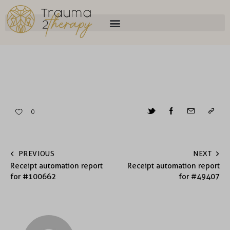
0
PREVIOUS
NEXT
Receipt automation report
Receipt automation report
for #100662
for #49407