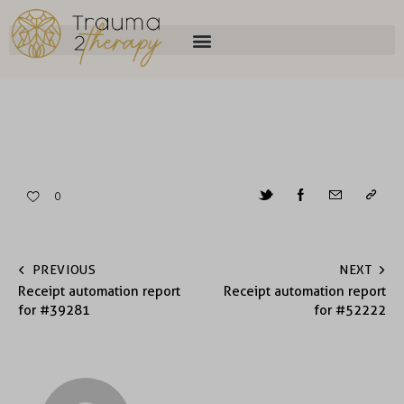
0
PREVIOUS
NEXT
Receipt automation report
Receipt automation report
for #39281
for #52222