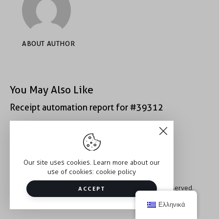
ABOUT AUTHOR
You May Also Like
Receipt automation report for #39312
Receipt automation report for #40400
Our site uses cookies. Learn more about our
use of cookies:
cookie policy
Copyright © 2026 Trauma2Therapy. All rights reserved.
ACCEPT
Ελληνικά