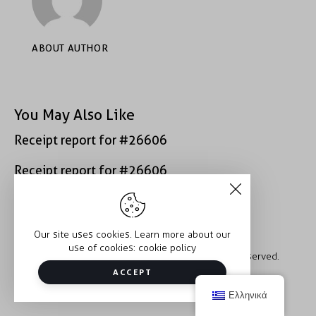
ABOUT AUTHOR
You May Also Like
Receipt report for #26606
Receipt report for #26606
Our site uses cookies. Learn more about our
use of cookies:
cookie policy
Copyright © 2026 Trauma2Therapy. All rights reserved.
ACCEPT
Ελληνικά