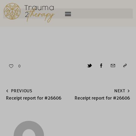
0
PREVIOUS
NEXT
Receipt report for #26606
Receipt report for #26606