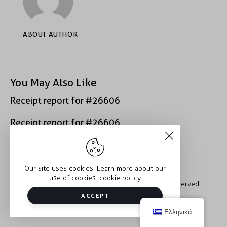
ABOUT AUTHOR
You May Also Like
Receipt report for #26606
Receipt report for #26606
Our site uses cookies. Learn more about our
use of cookies:
cookie policy
Copyright © 2026 Trauma2Therapy. All rights reserved.
ACCEPT
Ελληνικά