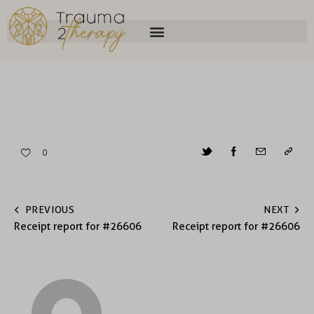
0
PREVIOUS
NEXT
Receipt report for #26606
Receipt report for #26606