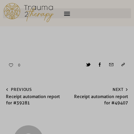
0
PREVIOUS
NEXT
Receipt automation report
Receipt automation report
for #39281
for #49407