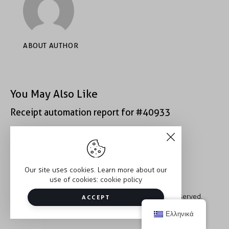
ABOUT AUTHOR
You May Also Like
Receipt automation report for #40933
Receipt automation report for #52222
Our site uses cookies. Learn more about our
use of cookies:
cookie policy
Copyright © 2026 Trauma2Therapy. All rights reserved.
ACCEPT
Ελληνικά