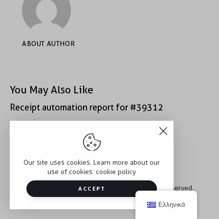
ABOUT AUTHOR
You May Also Like
Receipt automation report for #39312
Receipt automation report for #52222
Our site uses cookies. Learn more about our
use of cookies:
cookie policy
Copyright © 2026 Trauma2Therapy. All rights reserved.
ACCEPT
Ελληνικά