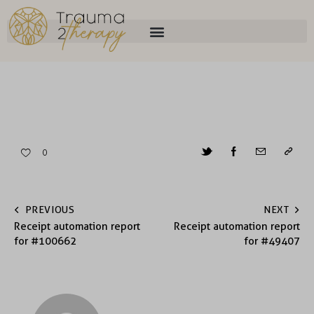
0
PREVIOUS
NEXT
Receipt automation report
Receipt automation report
for #100662
for #49407