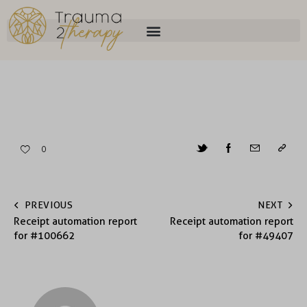
0
PREVIOUS
NEXT
Receipt automation report
Receipt automation report
for #100662
for #49407