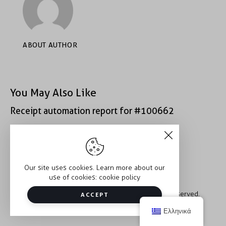
ABOUT AUTHOR
You May Also Like
Receipt automation report for #100662
Receipt automation report for #52222
Our site uses cookies. Learn more about our
use of cookies:
cookie policy
Copyright © 2026 Trauma2Therapy. All rights reserved.
ACCEPT
Ελληνικά