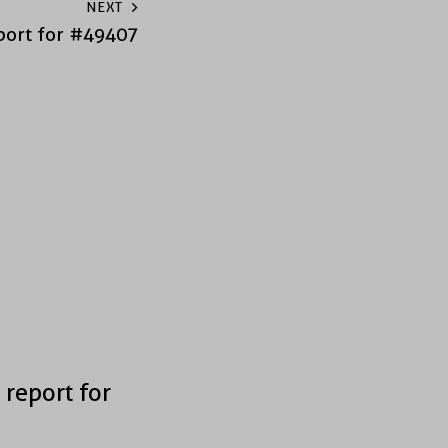
NEXT
port for #49407
 report for