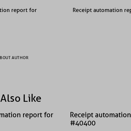
ion report for
Receipt automation re
BOUT AUTHOR
Also Like
mation report for
Receipt automation
#40400