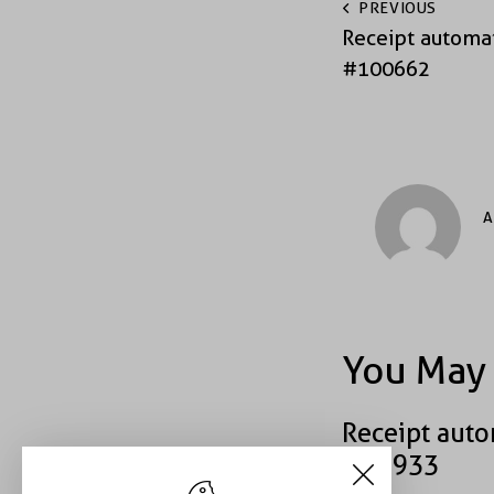
PREVIOUS
Receipt automat
#100662
A
You May 
Receipt auto
#40933