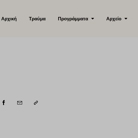
Αρχική
Τραύμα
Προγράμματα
Αρχείο