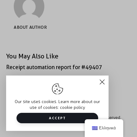
ABOUT AUTHOR
You May Also Like
Receipt automation report for #49407
Receipt automation report for #43152
Our site uses cookies. Learn more about our
use of cookies:
cookie policy
Copyright © 2026 Trauma2Therapy. All rights reserved.
ACCEPT
Ελληνικά