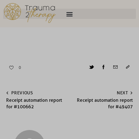
0
PREVIOUS
NEXT
Receipt automation report
Receipt automation report
for #100662
for #49407