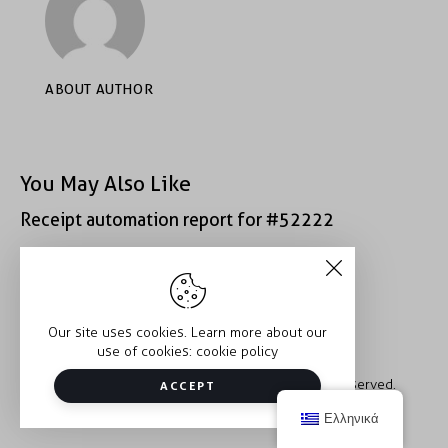
ABOUT AUTHOR
You May Also Like
Receipt automation report for #52222
Receipt automation report for #39281
Our site uses cookies. Learn more about our
use of cookies:
cookie policy
Copyright © 2026 Trauma2Therapy. All rights reserved.
ACCEPT
Ελληνικά