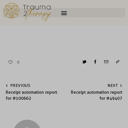
0
PREVIOUS
NEXT
Receipt automation report
Receipt automation report
for #100662
for #49407