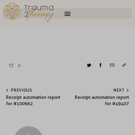
0
PREVIOUS
NEXT
Receipt automation report
Receipt automation report
for #100662
for #49407