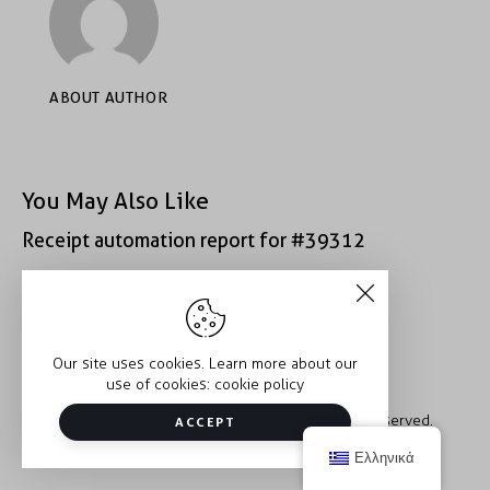
ABOUT AUTHOR
You May Also Like
Receipt automation report for #39312
Receipt automation report for #43152
Our site uses cookies. Learn more about our
use of cookies:
cookie policy
Copyright © 2026 Trauma2Therapy. All rights reserved.
ACCEPT
Ελληνικά