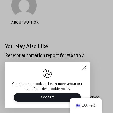
ABOUT AUTHOR
You May Also Like
Receipt automation report for #43152
Receipt automation report for #43152
Our site uses cookies. Learn more about our
use of cookies:
cookie policy
Copyright © 2026 Trauma2Therapy. All rights reserved.
ACCEPT
Ελληνικά