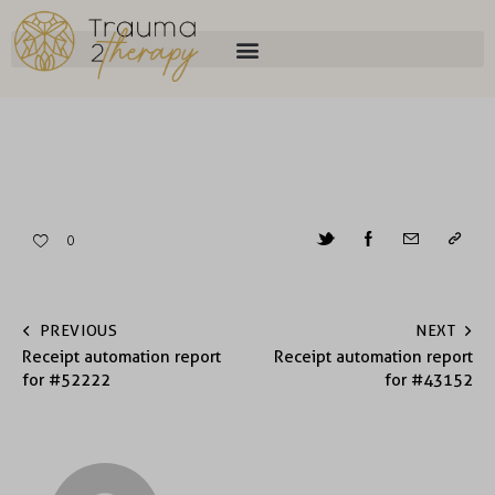
0
PREVIOUS
NEXT
Receipt automation report
Receipt automation report
for #52222
for #43152