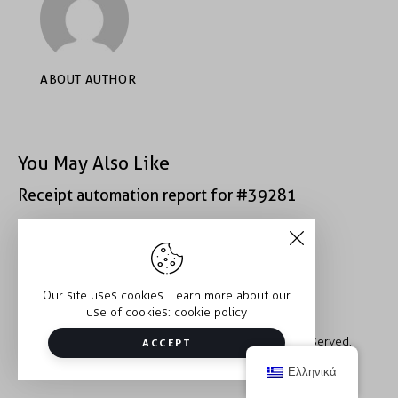
ABOUT AUTHOR
You May Also Like
Receipt automation report for #39281
Receipt automation report for #52222
Our site uses cookies. Learn more about our
use of cookies:
cookie policy
Copyright © 2026 Trauma2Therapy. All rights reserved.
ACCEPT
Ελληνικά