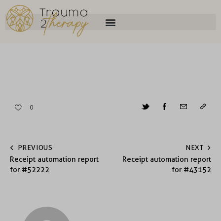
0
PREVIOUS
NEXT
Receipt automation report
Receipt automation report
for #52222
for #43152