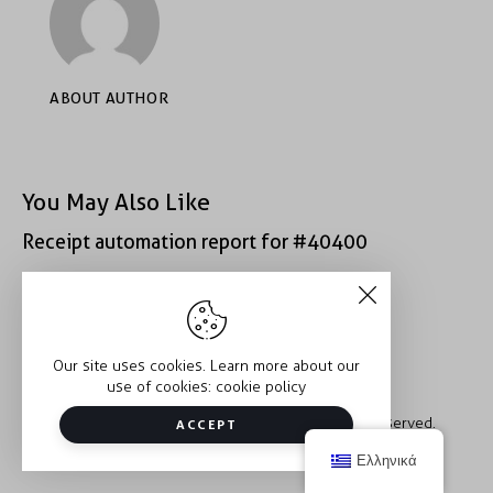
ABOUT AUTHOR
You May Also Like
Receipt automation report for #40400
Receipt automation report for #52222
Our site uses cookies. Learn more about our
use of cookies:
cookie policy
Copyright © 2026 Trauma2Therapy. All rights reserved.
ACCEPT
Ελληνικά