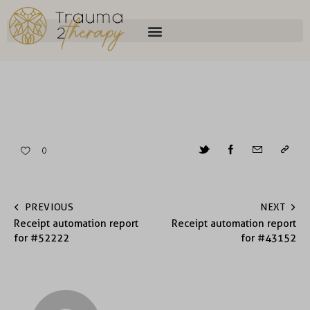
0
PREVIOUS
NEXT
Receipt automation report
Receipt automation report
for #52222
for #43152