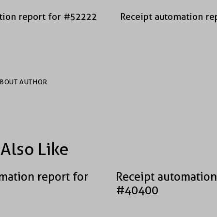
tion report for #52222
Receipt automation re
BOUT AUTHOR
Also Like
mation report for
Receipt automation
#40400