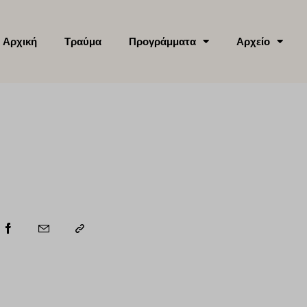
Αρχική
Τραύμα
Προγράμματα
Αρχείο