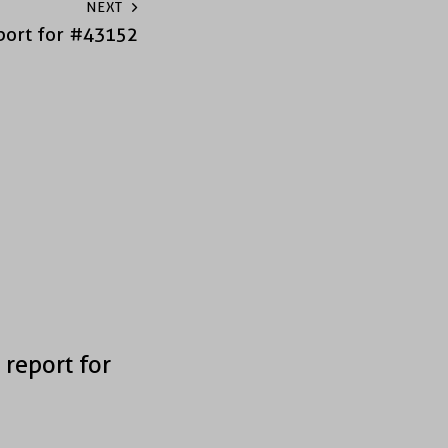
NEXT
port for #43152
 report for