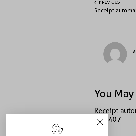
PREVIOUS
Receipt automa
A
You May 
Receipt auto
#49407