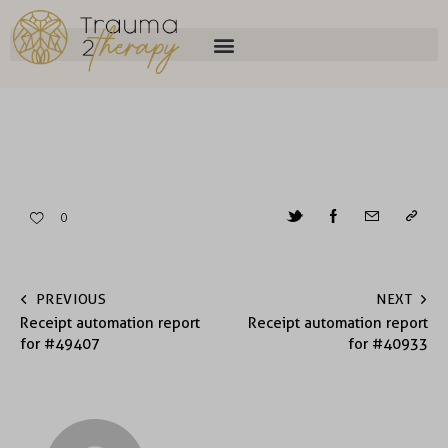
0
PREVIOUS
NEXT
Receipt automation report
Receipt automation report
for #49407
for #40933