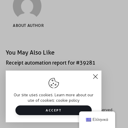
ABOUT AUTHOR
You May Also Like
Receipt automation report for #39281
Receipt automation report for #40933
Our site uses cookies. Learn more about our
use of cookies:
cookie policy
Copyright © 2026 Trauma2Therapy. All rights reserved.
ACCEPT
Ελληνικά