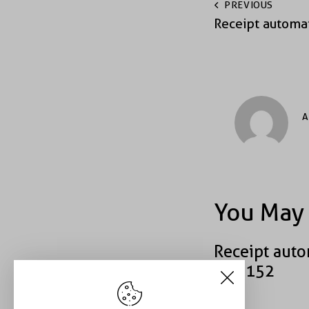
PREVIOUS
Receipt automa
A
You May 
Receipt auto
#43152