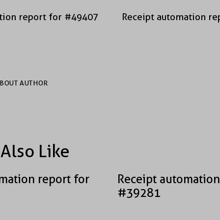
tion report for #49407
Receipt automation re
BOUT AUTHOR
Also Like
mation report for
Receipt automation
#39281