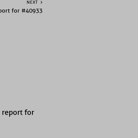
NEXT
port for #40933
 report for