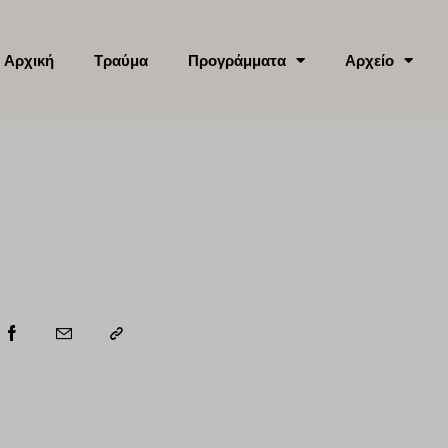
Αρχική
Τραύμα
Προγράμματα
Αρχείο