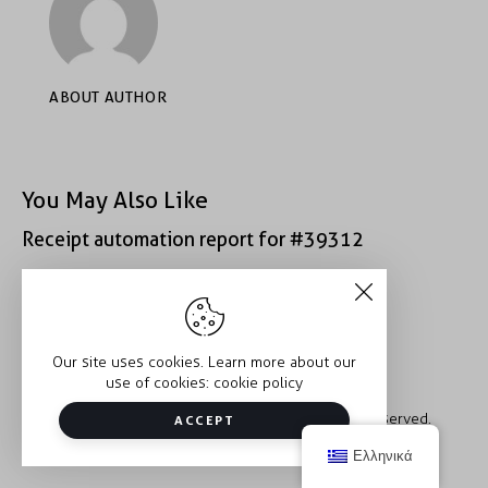
ABOUT AUTHOR
You May Also Like
Receipt automation report for #39312
Receipt automation report for #40933
Our site uses cookies. Learn more about our
use of cookies:
cookie policy
Copyright © 2026 Trauma2Therapy. All rights reserved.
ACCEPT
Ελληνικά