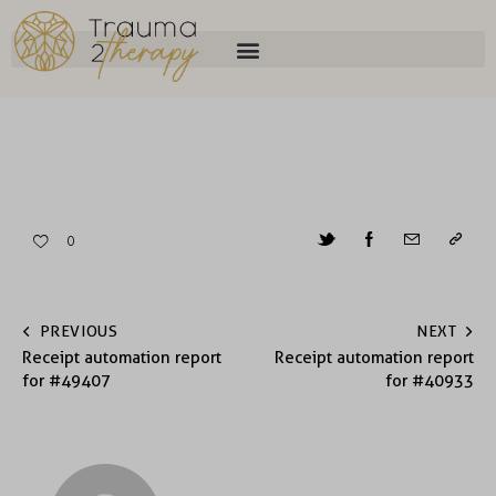
0
PREVIOUS
NEXT
Receipt automation report
Receipt automation report
for #49407
for #40933