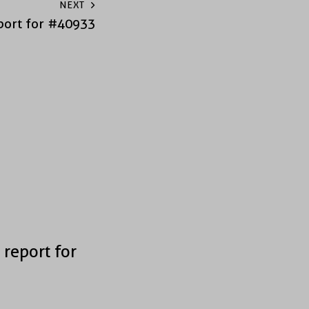
NEXT
port for #40933
 report for