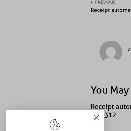
PREVIOUS
Receipt automa
A
You May 
Receipt auto
#39312