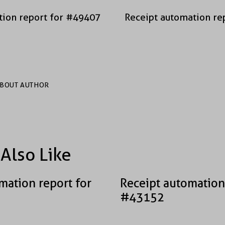
tion report for #49407
Receipt automation re
BOUT AUTHOR
Also Like
mation report for
Receipt automation
#43152