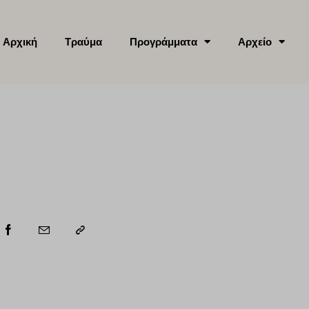
Αρχική
Τραύμα
Προγράμματα
Αρχείο