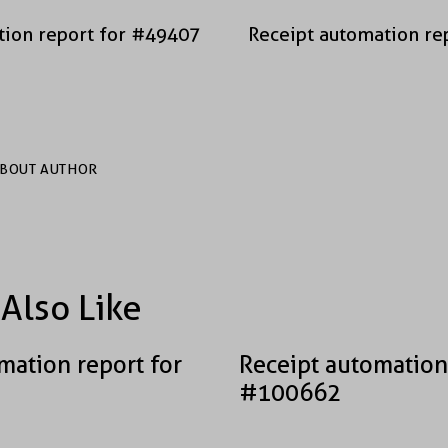
tion report for #49407
Receipt automation re
BOUT AUTHOR
Also Like
mation report for
Receipt automation
#100662