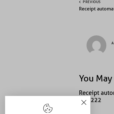
PREVIOUS
Receipt automa
A
You May 
Receipt auto
#52222