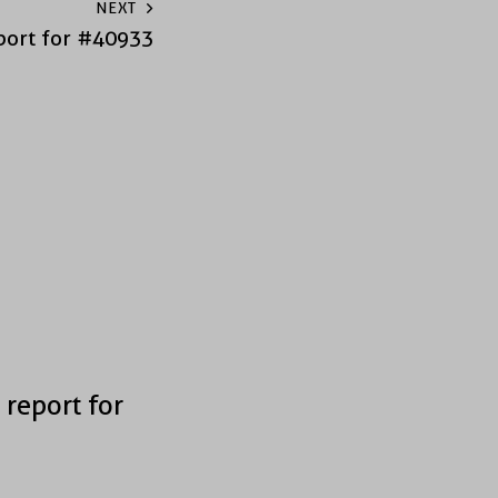
NEXT
port for #40933
 report for