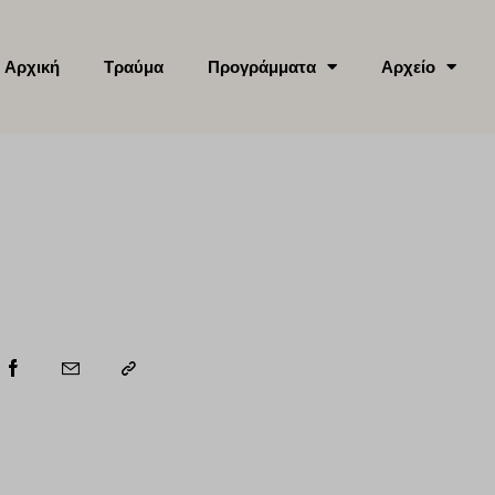
Αρχική
Τραύμα
Προγράμματα
Αρχείο