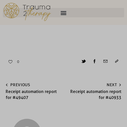
0
PREVIOUS
NEXT
Receipt automation report
Receipt automation report
for #49407
for #40933