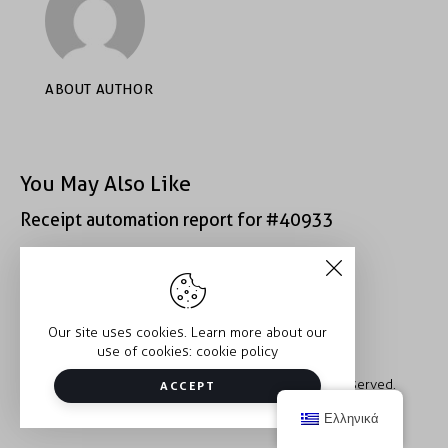
ABOUT AUTHOR
You May Also Like
Receipt automation report for #40933
Receipt automation report for #39312
Our site uses cookies. Learn more about our
use of cookies:
cookie policy
Copyright © 2026 Trauma2Therapy. All rights reserved.
ACCEPT
Ελληνικά