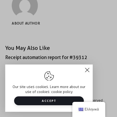
ABOUT AUTHOR
You May Also Like
Receipt automation report for #39312
Receipt automation report for #43152
Our site uses cookies. Learn more about our
use of cookies:
cookie policy
Copyright © 2026 Trauma2Therapy. All rights reserved.
ACCEPT
Ελληνικά