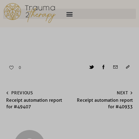
0
PREVIOUS
NEXT
Receipt automation report
Receipt automation report
for #49407
for #40933