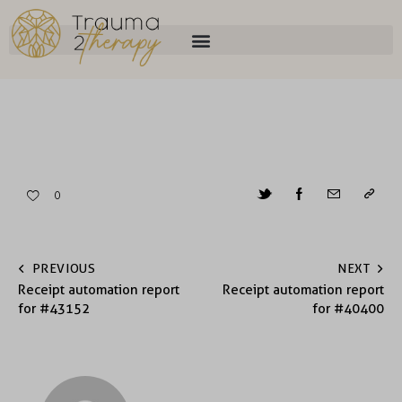
0
PREVIOUS
NEXT
Receipt automation report
Receipt automation report
for #43152
for #40400