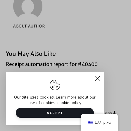
ABOUT AUTHOR
You May Also Like
Receipt automation report for #40400
Receipt automation report for #43152
Our site uses cookies. Learn more about our
use of cookies:
cookie policy
Copyright © 2026 Trauma2Therapy. All rights reserved.
ACCEPT
Ελληνικά