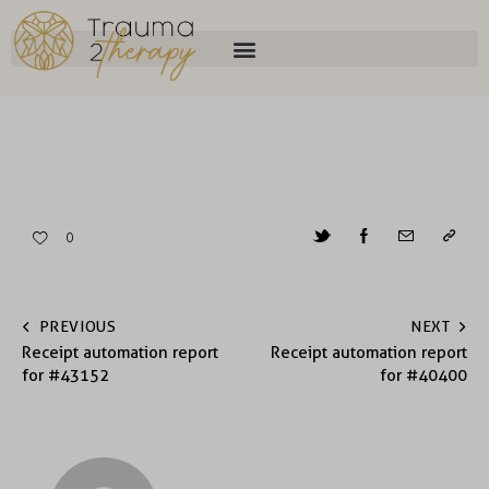
0
PREVIOUS
NEXT
Receipt automation report
Receipt automation report
for #43152
for #40400