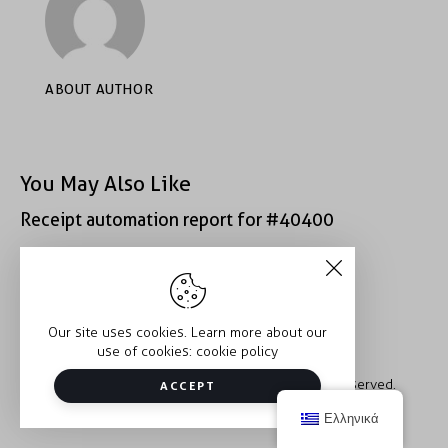
ABOUT AUTHOR
You May Also Like
Receipt automation report for #40400
Receipt automation report for #43152
Our site uses cookies. Learn more about our
use of cookies:
cookie policy
Copyright © 2026 Trauma2Therapy. All rights reserved.
ACCEPT
Ελληνικά