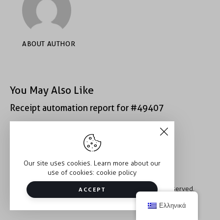
ABOUT AUTHOR
You May Also Like
Receipt automation report for #49407
Receipt automation report for #52222
Our site uses cookies. Learn more about our
use of cookies:
cookie policy
Copyright © 2026 Trauma2Therapy. All rights reserved.
ACCEPT
Ελληνικά