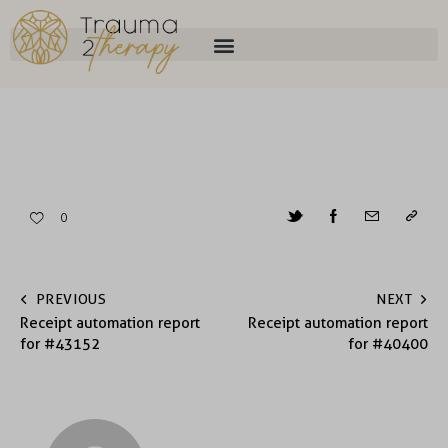
0
PREVIOUS
NEXT
Receipt automation report
Receipt automation report
for #43152
for #40400