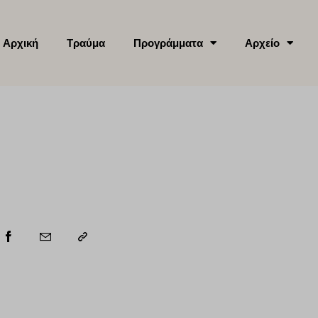
Αρχική
Τραύμα
Προγράμματα
Αρχείο