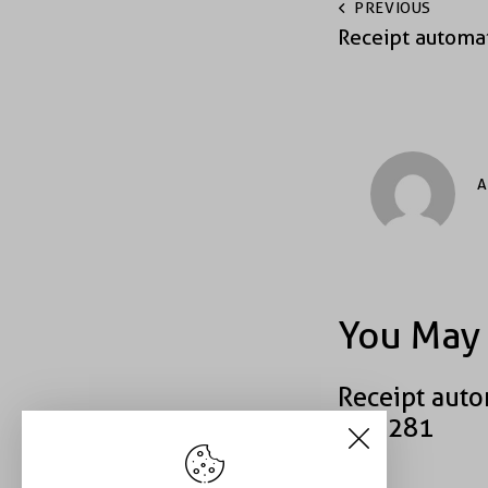
PREVIOUS
Receipt automa
A
You May 
Receipt auto
#39281