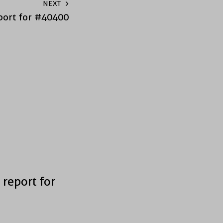
NEXT
port for #40400
 report for