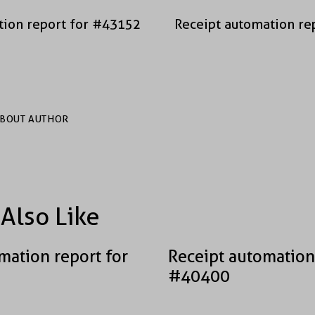
tion report for #43152
Receipt automation re
BOUT AUTHOR
Also Like
mation report for
Receipt automation
#40400