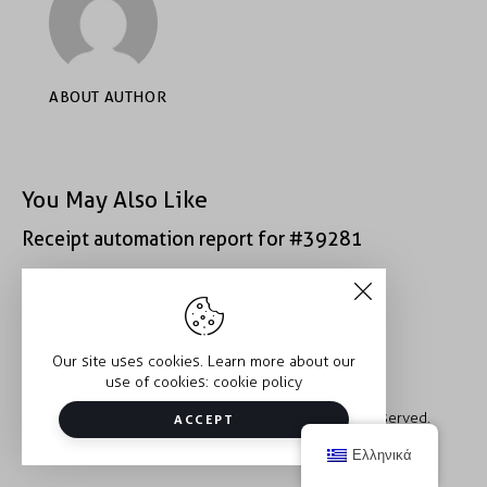
ABOUT AUTHOR
You May Also Like
Receipt automation report for #39281
Receipt automation report for #40400
Our site uses cookies. Learn more about our
use of cookies:
cookie policy
Copyright © 2026 Trauma2Therapy. All rights reserved.
ACCEPT
Ελληνικά