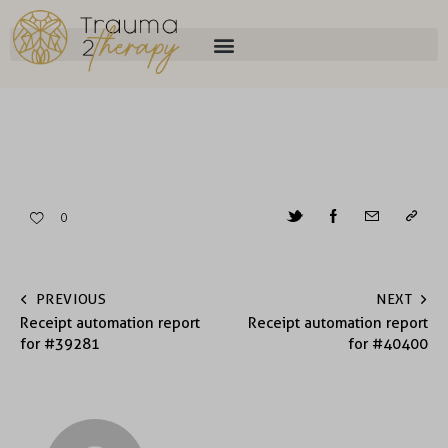
0
PREVIOUS
NEXT
Receipt automation report
Receipt automation report
for #39281
for #40400