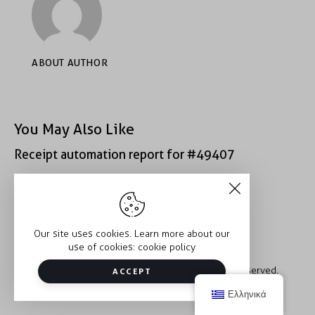
ABOUT AUTHOR
You May Also Like
Receipt automation report for #49407
Receipt automation report for #40933
Our site uses cookies. Learn more about our
use of cookies:
cookie policy
Copyright © 2026 Trauma2Therapy. All rights reserved.
ACCEPT
Ελληνικά