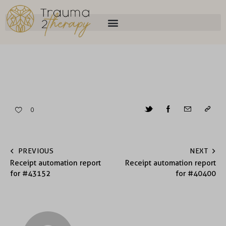
0
PREVIOUS
NEXT
Receipt automation report
Receipt automation report
for #43152
for #40400