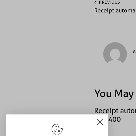
PREVIOUS
Receipt automa
A
You May 
Receipt auto
#40400