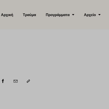
Αρχική
Τραύμα
Προγράμματα
Αρχείο