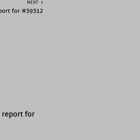
NEXT
port for #39312
 report for