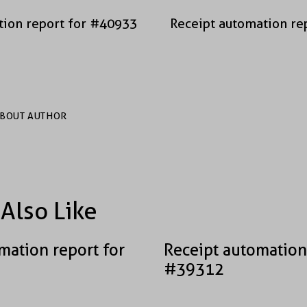
tion report for #40933
Receipt automation re
BOUT AUTHOR
Also Like
mation report for
Receipt automation
#39312