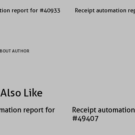
tion report for #40933
Receipt automation re
BOUT AUTHOR
Also Like
mation report for
Receipt automation
#49407