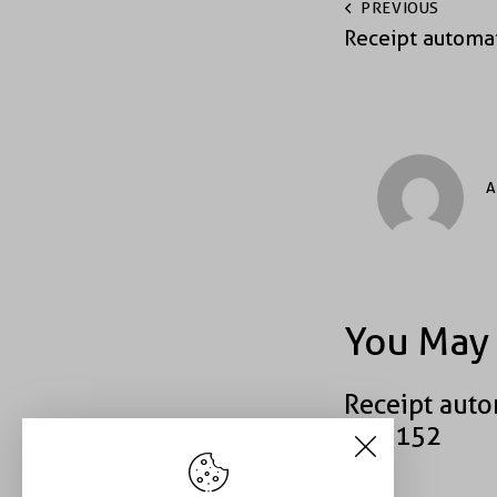
PREVIOUS
Receipt automa
A
You May 
Receipt auto
#43152