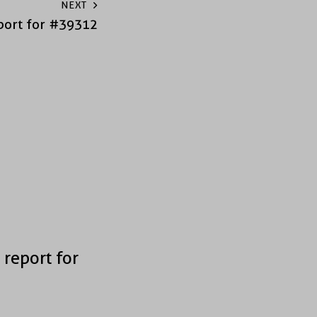
NEXT
port for #39312
 report for