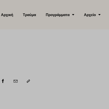
Αρχική
Τραύμα
Προγράμματα
Αρχείο