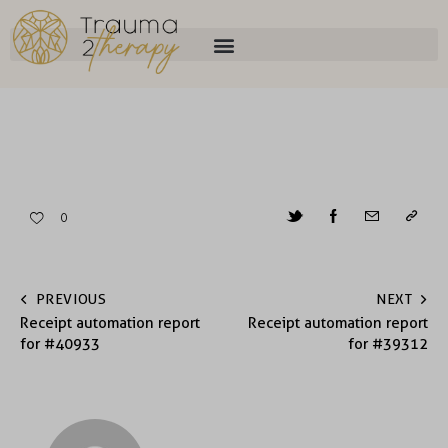
0
PREVIOUS
NEXT
Receipt automation report
Receipt automation report
for #40933
for #39312