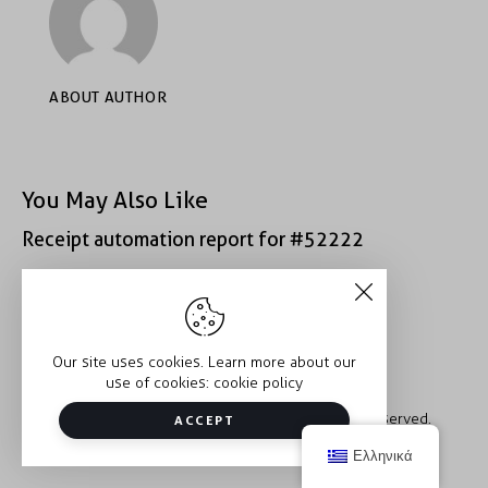
ABOUT AUTHOR
You May Also Like
Receipt automation report for #52222
Receipt automation report for #40933
Our site uses cookies. Learn more about our
use of cookies:
cookie policy
Copyright © 2026 Trauma2Therapy. All rights reserved.
ACCEPT
Ελληνικά