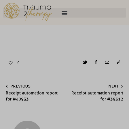
0
PREVIOUS
NEXT
Receipt automation report
Receipt automation report
for #40933
for #39312