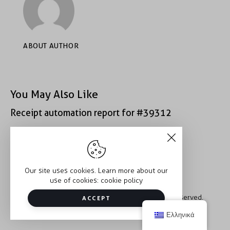
ABOUT AUTHOR
You May Also Like
Receipt automation report for #39312
Receipt automation report for #43152
Our site uses cookies. Learn more about our
use of cookies:
cookie policy
Copyright © 2026 Trauma2Therapy. All rights reserved.
ACCEPT
Ελληνικά