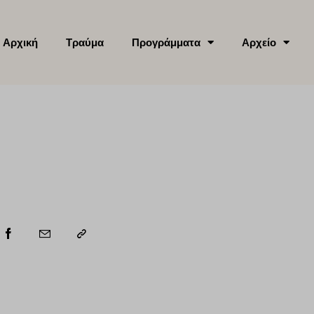
Αρχική
Τραύμα
Προγράμματα
Αρχείο