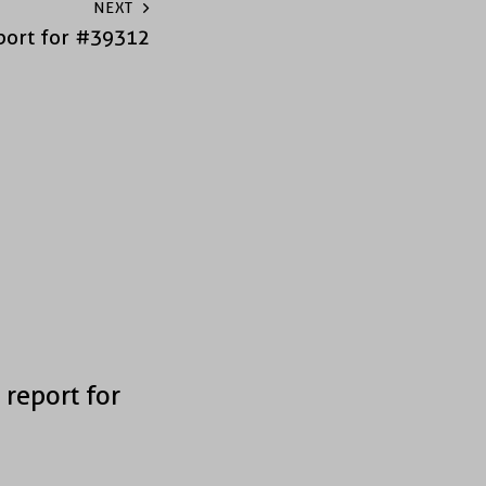
NEXT
port for #39312
 report for