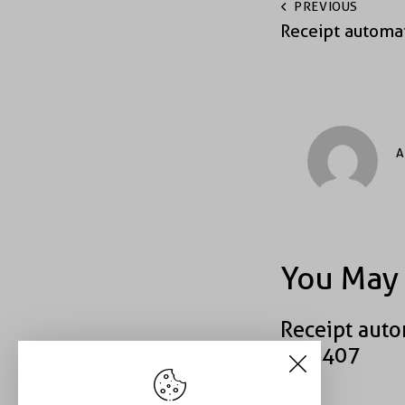
PREVIOUS
Receipt automa
A
You May 
Receipt auto
#49407