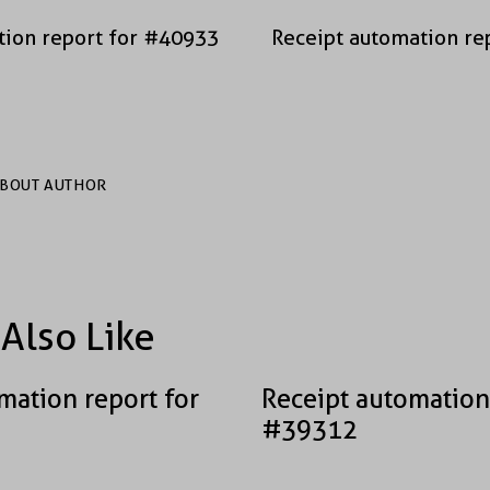
tion report for #40933
Receipt automation re
BOUT AUTHOR
Also Like
mation report for
Receipt automation
#39312