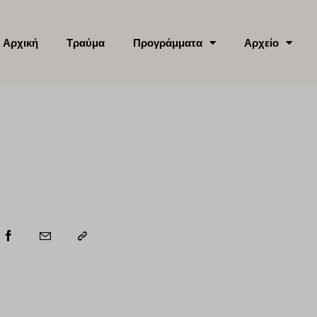
Αρχική
Τραύμα
Προγράμματα
Αρχείο