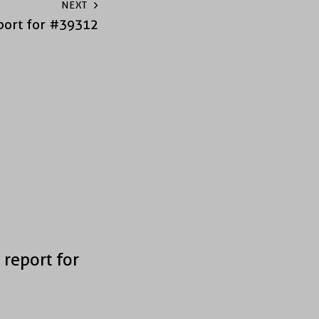
NEXT
port for #39312
 report for