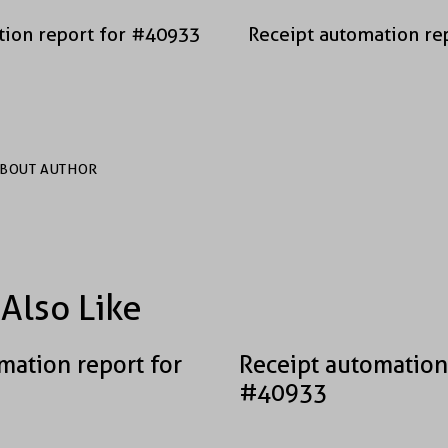
tion report for #40933
Receipt automation re
BOUT AUTHOR
Also Like
mation report for
Receipt automation
#40933