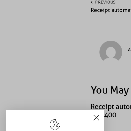
PREVIOUS
Receipt automa
A
You May 
Receipt auto
#40400