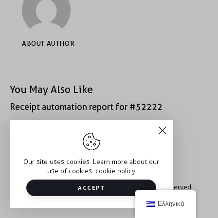
ABOUT AUTHOR
You May Also Like
Receipt automation report for #52222
Receipt automation report for #43152
Our site uses cookies. Learn more about our
use of cookies:
cookie policy
Copyright © 2026 Trauma2Therapy. All rights reserved.
ACCEPT
Ελληνικά