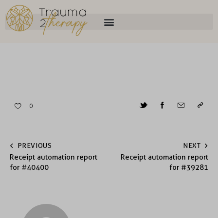
0
PREVIOUS
NEXT
Receipt automation report
Receipt automation report
for #40400
for #39281