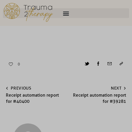
0
PREVIOUS
NEXT
Receipt automation report
Receipt automation report
for #40400
for #39281