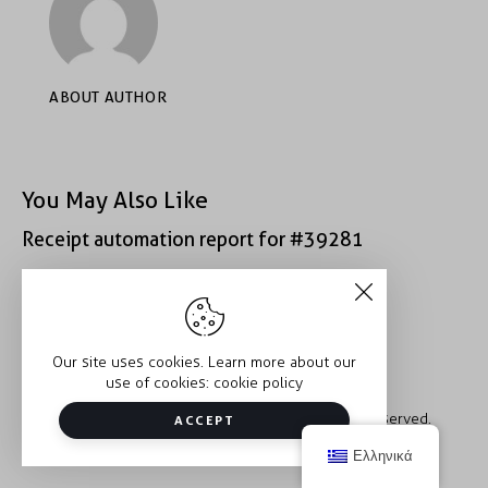
ABOUT AUTHOR
You May Also Like
Receipt automation report for #39281
Receipt automation report for #43152
Our site uses cookies. Learn more about our
use of cookies:
cookie policy
Copyright © 2026 Trauma2Therapy. All rights reserved.
ACCEPT
Ελληνικά