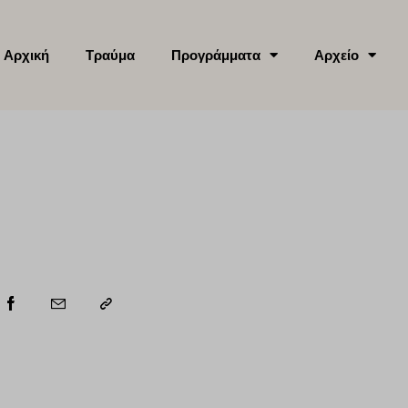
Αρχική
Τραύμα
Προγράμματα
Αρχείο