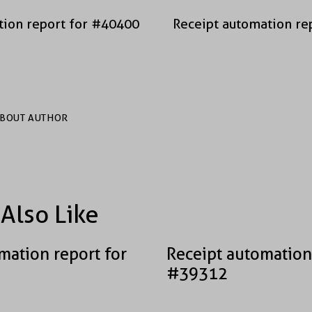
tion report for #40400
Receipt automation re
BOUT AUTHOR
Also Like
mation report for
Receipt automation
#39312