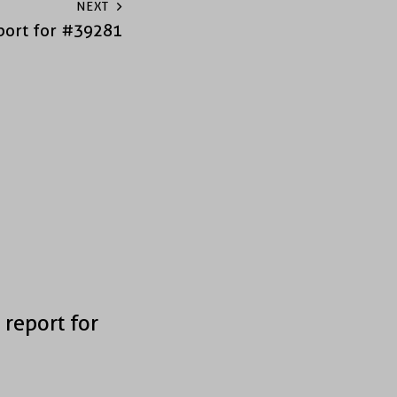
NEXT
port for #39281
 report for