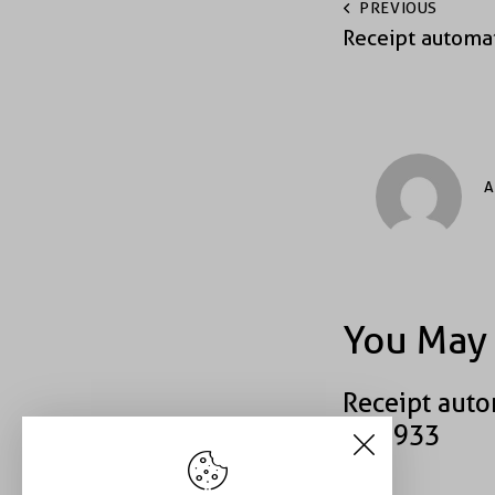
PREVIOUS
Receipt automa
A
You May 
Receipt auto
#40933