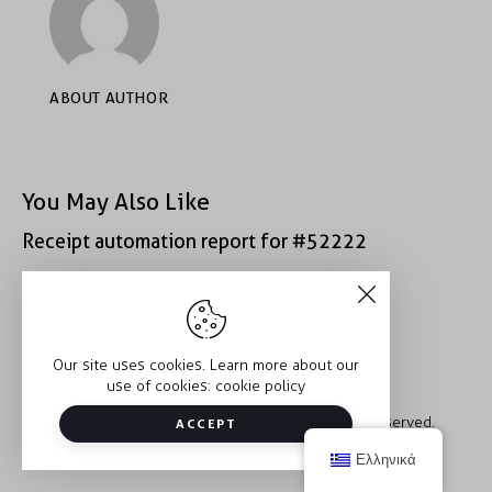
ABOUT AUTHOR
You May Also Like
Receipt automation report for #52222
Receipt automation report for #40933
Our site uses cookies. Learn more about our
use of cookies:
cookie policy
Copyright © 2026 Trauma2Therapy. All rights reserved.
ACCEPT
Ελληνικά