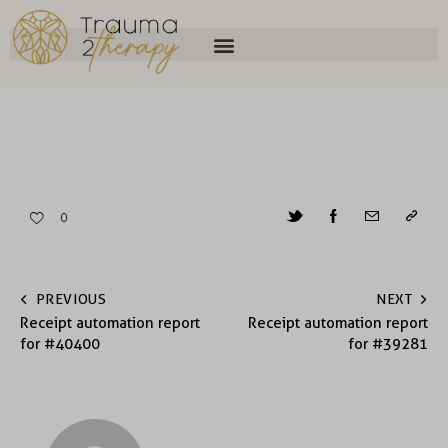
0
PREVIOUS
NEXT
Receipt automation report
Receipt automation report
for #40400
for #39281