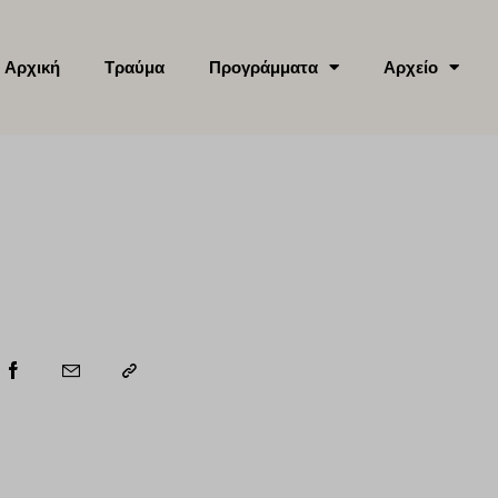
Αρχική
Τραύμα
Προγράμματα
Αρχείο