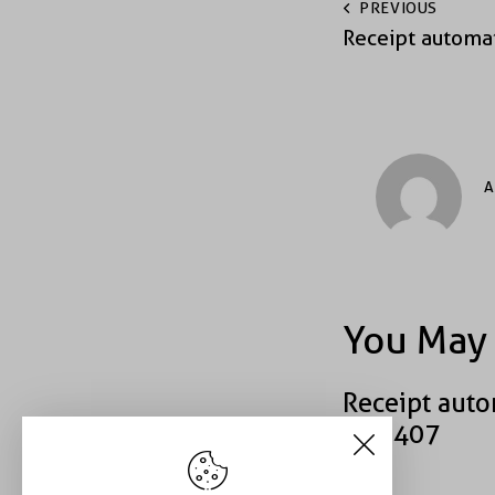
PREVIOUS
Receipt automa
A
You May 
Receipt auto
#49407