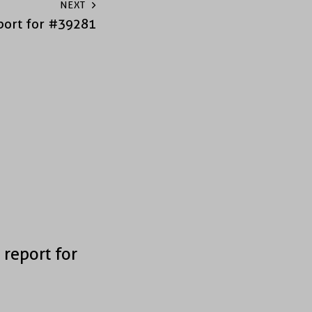
NEXT
port for #39281
 report for