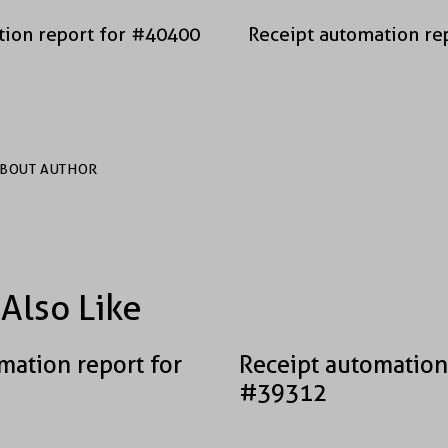
tion report for #40400
Receipt automation re
BOUT AUTHOR
Also Like
mation report for
Receipt automation
#39312