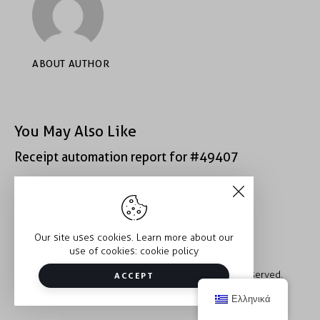
ABOUT AUTHOR
You May Also Like
Receipt automation report for #49407
Receipt automation report for #40400
Our site uses cookies. Learn more about our
use of cookies:
cookie policy
Copyright © 2026 Trauma2Therapy. All rights reserved.
ACCEPT
Ελληνικά