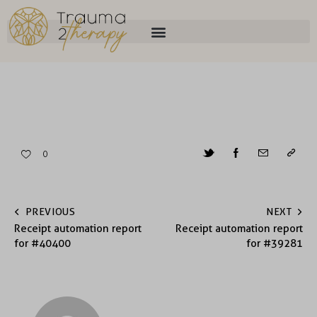
0
PREVIOUS
NEXT
Receipt automation report
Receipt automation report
for #40400
for #39281