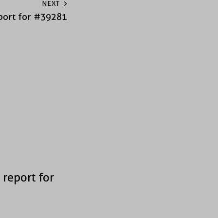
NEXT
port for #39281
 report for