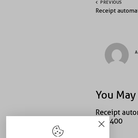
PREVIOUS
Receipt automa
A
You May 
Receipt auto
#40400