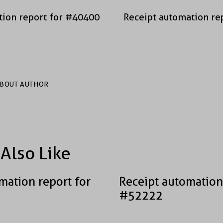
tion report for #40400
Receipt automation re
BOUT AUTHOR
Also Like
mation report for
Receipt automation
#52222