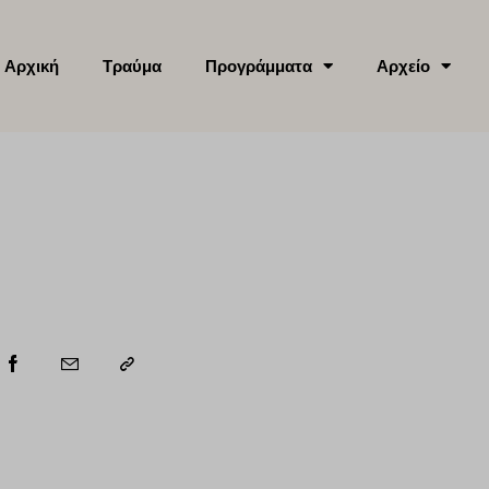
Αρχική
Τραύμα
Προγράμματα
Αρχείο