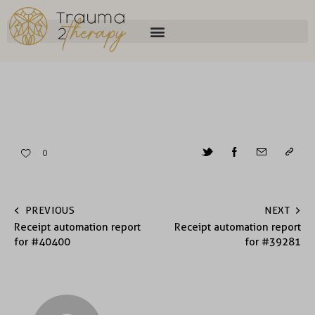
0
PREVIOUS
NEXT
Receipt automation report
Receipt automation report
for #40400
for #39281