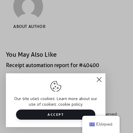
ABOUT AUTHOR
You May Also Like
Receipt automation report for #40400
Receipt automation report for #49407
Our site uses cookies. Learn more about our
use of cookies:
cookie policy
Copyright © 2026 Trauma2Therapy. All rights reserved.
ACCEPT
Ελληνικά