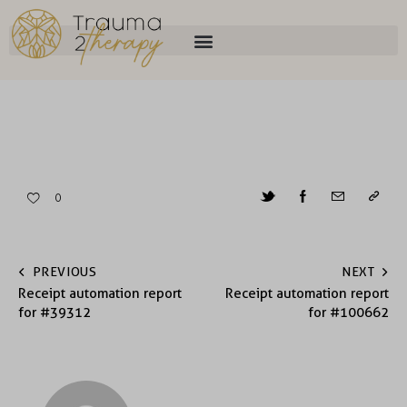
0
PREVIOUS
NEXT
Receipt automation report
Receipt automation report
for #39312
for #100662