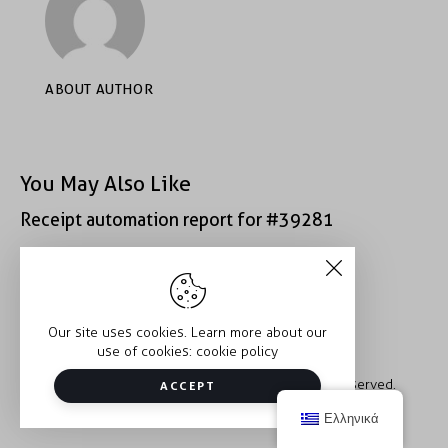
ABOUT AUTHOR
You May Also Like
Receipt automation report for #39281
Receipt automation report for #40400
Our site uses cookies. Learn more about our
use of cookies:
cookie policy
Copyright © 2026 Trauma2Therapy. All rights reserved.
ACCEPT
Ελληνικά