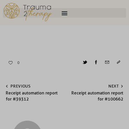
0
PREVIOUS
NEXT
Receipt automation report
Receipt automation report
for #39312
for #100662