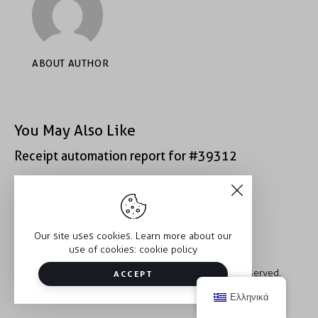
ABOUT AUTHOR
You May Also Like
Receipt automation report for #39312
Receipt automation report for #49407
Our site uses cookies. Learn more about our
use of cookies:
cookie policy
Copyright © 2026 Trauma2Therapy. All rights reserved.
ACCEPT
Ελληνικά