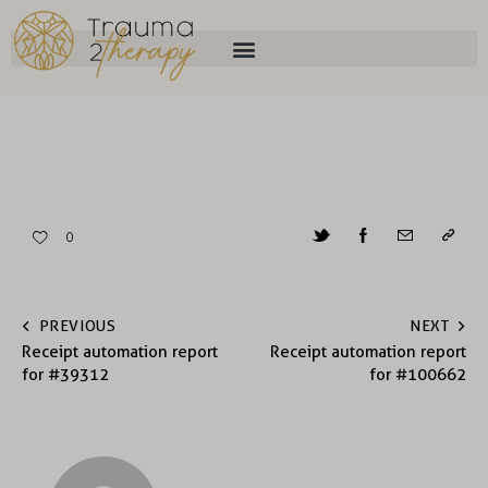
0
PREVIOUS
NEXT
Receipt automation report
Receipt automation report
for #39312
for #100662