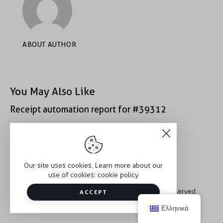
ABOUT AUTHOR
You May Also Like
Receipt automation report for #39312
Receipt automation report for #39312
Our site uses cookies. Learn more about our
use of cookies:
cookie policy
Copyright © 2026 Trauma2Therapy. All rights reserved.
ACCEPT
Ελληνικά