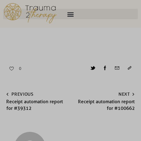
0
PREVIOUS
NEXT
Receipt automation report
Receipt automation report
for #39312
for #100662