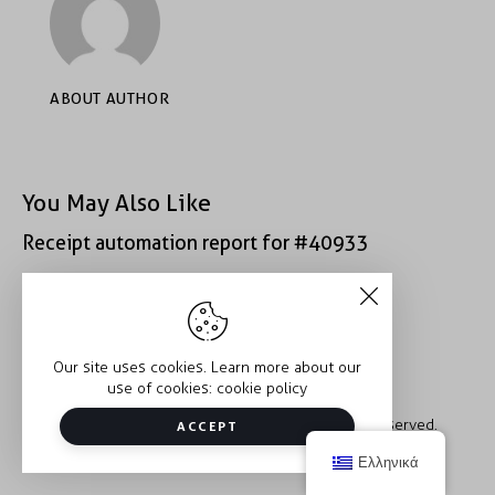
ABOUT AUTHOR
You May Also Like
Receipt automation report for #40933
Receipt automation report for #52222
Our site uses cookies. Learn more about our
use of cookies:
cookie policy
Copyright © 2026 Trauma2Therapy. All rights reserved.
ACCEPT
Ελληνικά