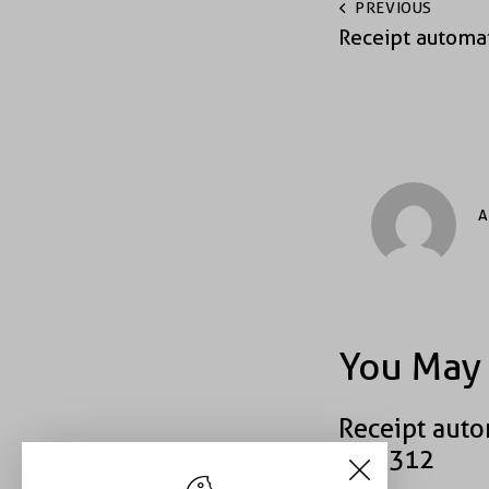
PREVIOUS
Receipt automa
A
You May 
Receipt auto
#39312