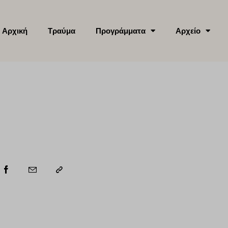
Αρχική
Τραύμα
Προγράμματα
Αρχείο