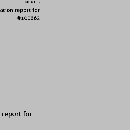
NEXT
ation report for
#100662
 report for