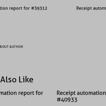
tion report for #39312
Receipt autom
BOUT AUTHOR
Also Like
mation report for
Receipt automation
#40933