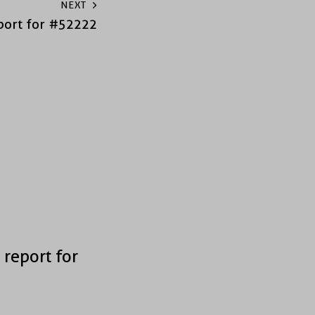
NEXT
port for #52222
 report for