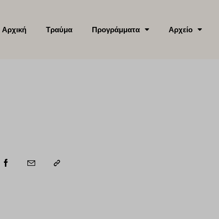
Αρχική
Τραύμα
Προγράμματα
Αρχείο