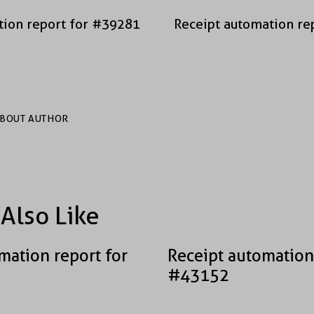
tion report for #39281
Receipt automation re
BOUT AUTHOR
Also Like
mation report for
Receipt automation
#43152