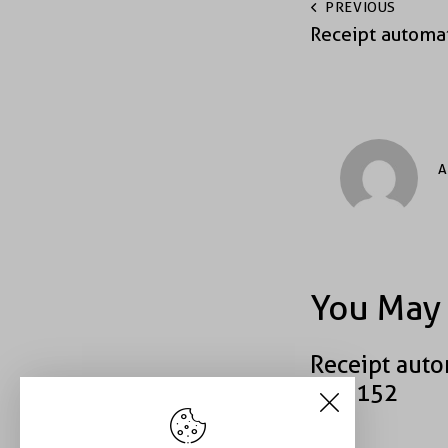
PREVIOUS
Receipt automa
A
You May 
Receipt auto
#43152